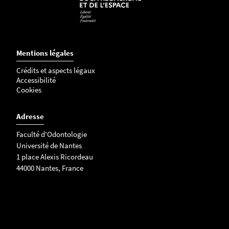
Mentions légales
Crédits et aspects légaux
Accessibilité
Cookies
Adresse
Faculté d'Odontologie
Université de Nantes
1 place Alexis Ricordeau
44000 Nantes, France