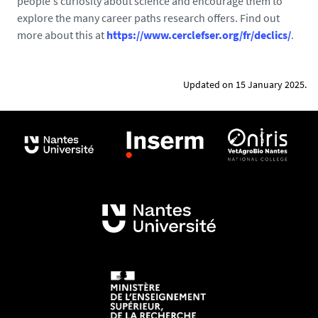
people's curiosity about science and encourage them to
explore the many career paths research offers. Find out
more about this at
https://www.cerclefser.org/fr/declics/
.
Updated on 15 January 2025.