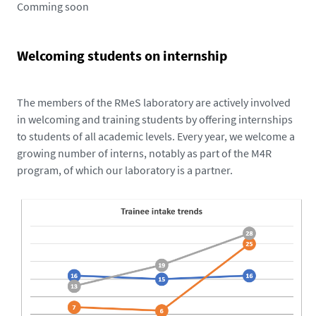
Comming soon
Welcoming students on internship
The members of the RMeS laboratory are actively involved
in welcoming and training students by offering internships
to students of all academic levels. Every year, we welcome a
growing number of interns, notably as part of the M4R
program, of which our laboratory is a partner.