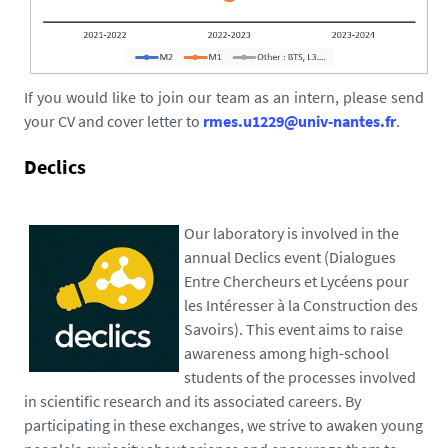
If you would like to join our team as an intern, please send
your CV and cover letter to
rmes.u1229@univ-nantes.fr
.
Declics
Our laboratory is involved in the
annual Declics event (Dialogues
Entre Chercheurs et Lycéens pour
les Intéresser à la Construction des
Savoirs). This event aims to raise
awareness among high-school
students of the processes involved
in scientific research and its associated careers. By
participating in these exchanges, we strive to awaken young