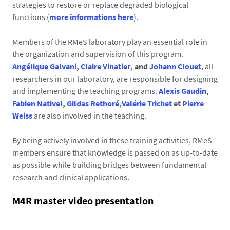
strategies to restore or replace degraded biological
functions (
more informations here
).
Members of the RMeS laboratory play an essential role in
the organization and supervision of this program.
Angélique Galvani
,
Claire Vinatier
, and
Johann Clouet
, all
researchers in our laboratory, are responsible for designing
and implementing the teaching programs.
Alexis Gaudin
,
Fabien Nativel
,
Gildas Rethoré
,
Valérie Trichet
et
Pierre
Weiss
are also involved in the teaching.
By being actively involved in these training activities, RMeS
members ensure that knowledge is passed on as up-to-date
as possible while building bridges between fundamental
research and clinical applications.
M4R master video presentation