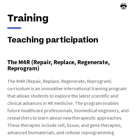
Training
Teaching participation
The M4R (Repair, Replace, Regenerate,
Reprogram)
The M4R (Repair, Replace, Regenerate, Reprogram)
curriculum is an innovative international training program
that allows students to explore the latest scientific and
clinical advances in 4R medicine. The program enables
future healthcare professionals, biomedical engineers, and
researchers to learn about new therapeutic approaches.
These therapies include cell, tissue, and gene therapies,
advanced biomaterials, and cellular reprogramming