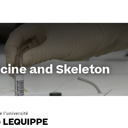
Aller
au
contenu
cine and Skeleton
 l'université
e LEQUIPPE