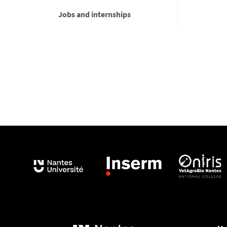
Jobs and internships