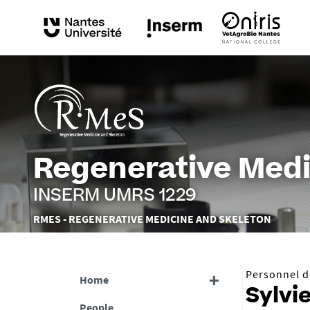
Regenerative Medi
INSERM UMRS 1229
Vous
RMES - REGENERATIVE MEDICINE AND SKELETON
êtes
ici :
Personnel de
Home
Sylvi
People