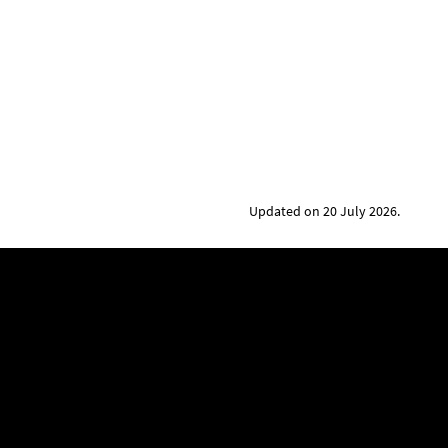
Updated on 20 July 2026.