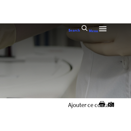
Search
Menu
Ajouter ce contact