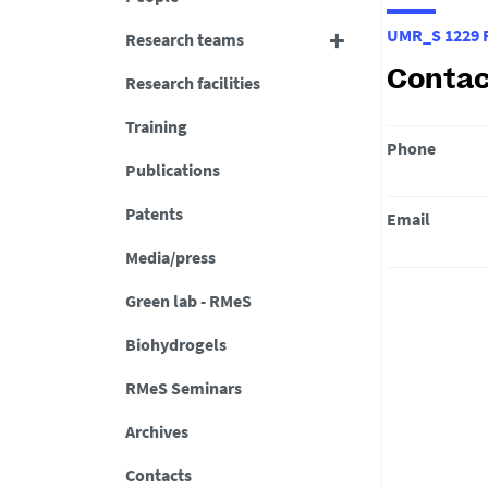
UMR_S 1229 R
Research teams
Contac
Research facilities
Training
Phone
Publications
Patents
Email
Media/press
Green lab - RMeS
Biohydrogels
RMeS Seminars
Archives
Contacts