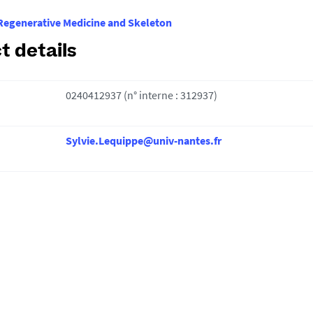
egenerative Medicine and Skeleton
t details
0240412937 (n° interne : 312937)
Sylvie.Lequippe@univ-nantes.fr