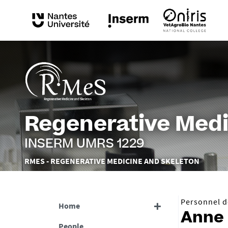
Regenerative Medi
INSERM UMRS 1229
Vous
RMES - REGENERATIVE MEDICINE AND SKELETON
êtes
ici :
Personnel de
Home
Anne
People