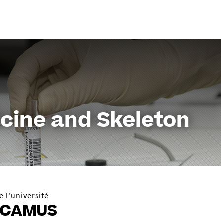
Aller
au
contenu
cine and Skeleton
 l'université
 CAMUS