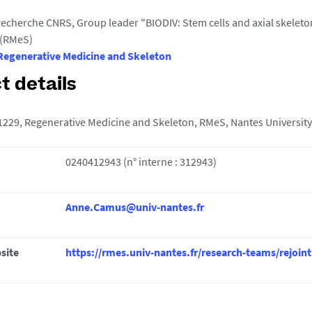
 recherche CNRS, Group leader "BIODIV: Stem cells and axial skele
 (RMeS)
egenerative Medicine and Skeleton
t details
29, Regenerative Medicine and Skeleton, RMeS, Nantes University,
0240412943 (n° interne : 312943)
Anne.Camus@univ-nantes.fr
site
https://rmes.univ-nantes.fr/research-teams/rejoint