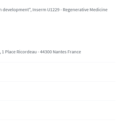
ton development", Inserm U1229 - Regenerative Medicine
 1 Place Ricordeau - 44300 Nantes France