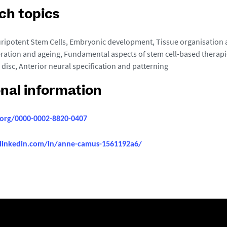
ch topics
ripotent Stem Cells, Embryonic development, Tissue organisation
ration and ageing, Fundamental aspects of stem cell-based therapi
 disc, Anterior neural specification and patterning
onal information
d.org/0000-0002-8820-0407
linkedin.com/in/anne-camus-1561192a6/