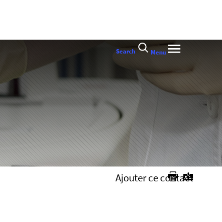
Search
Menu
Ajouter ce contact