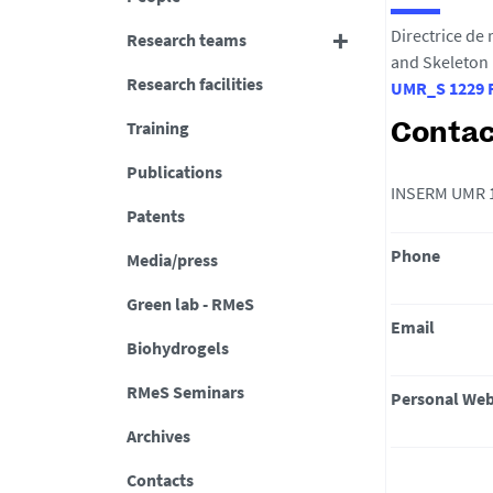
Directrice de
Research teams
and Skeleton
Research facilities
UMR_S 1229 R
Training
Contac
Publications
INSERM UMR 12
Patents
Phone
Media/press
Green lab - RMeS
Email
Biohydrogels
RMeS Seminars
Personal Web
Archives
Contacts