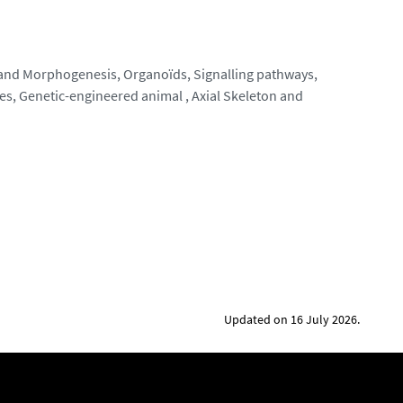
 and Morphogenesis, Organoïds, Signalling pathways,
es, Genetic-engineered animal , Axial Skeleton and
Updated on 16 July 2026.