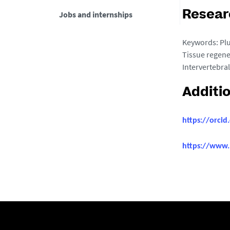
Jobs and internships
Resear
Keywords: Plu
Tissue regene
Intervertebral
Additi
https://orci
https://www.