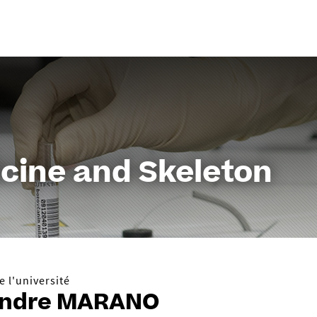
Aller
au
contenu
cine and Skeleton
 l'université
andre MARANO