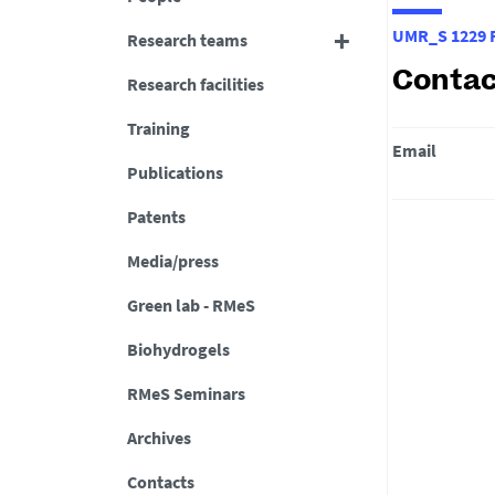
UMR_S 1229 R
Research teams
Contac
Research facilities
Training
Email
Publications
Patents
Media/press
Green lab - RMeS
Biohydrogels
RMeS Seminars
Archives
Contacts