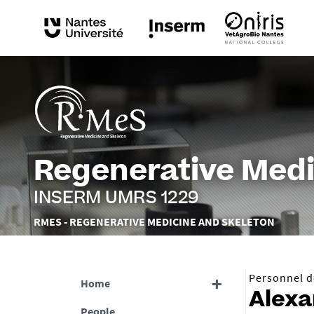
Regenerative Medi
INSERM UMRS 1229
Vous
RMES - REGENERATIVE MEDICINE AND SKELETON
êtes
ici :
Personnel de
Home
Alex
People