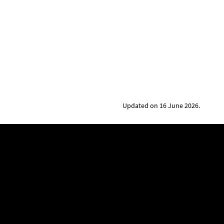
Updated on 16 June 2026.