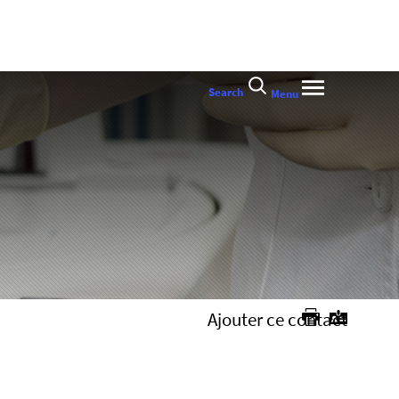
Search
Menu
Ajouter ce contact