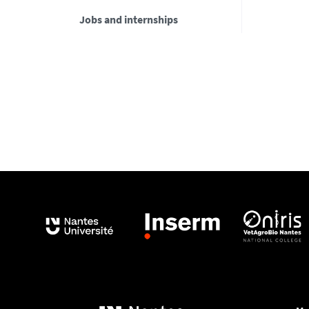
Jobs and internships