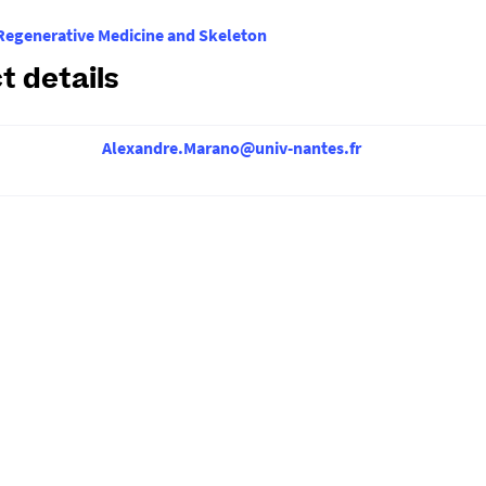
egenerative Medicine and Skeleton
t details
Alexandre.Marano@univ-nantes.fr